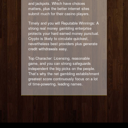
and jackpots. Which have choices
matters, plus the better internet sites
submit much for their casino players.
Timely and you will Reputable Winnings: A
strong real money gambling enterprise
protects your hard earned money punctual.
Crypto is likely to circulate quickest,
nevertheless best providers plus generate
credit withdrawals easy.
Top Character: Licensing, reasonable
game, and you can strong safeguards
independent the big picks on the people.
That’s why the net gambling establishment
greatest score continuously focus on a lot
of time-powering, leading names.