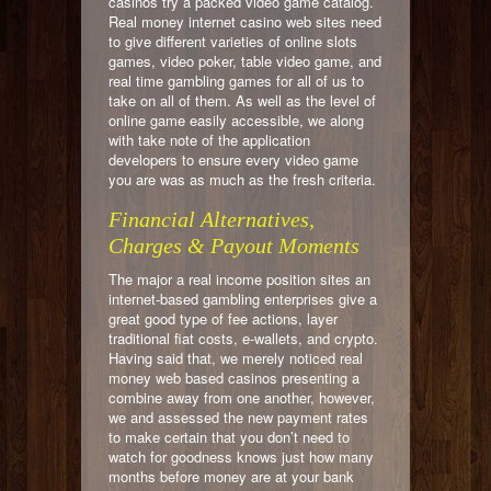
casinos try a packed video game catalog.
Real money internet casino web sites need
to give different varieties of online slots
games, video poker, table video game, and
real time gambling games for all of us to
take on all of them. As well as the level of
online game easily accessible, we along
with take note of the application
developers to ensure every video game
you are was as much as the fresh criteria.
Financial Alternatives,
Charges & Payout Moments
The major a real income position sites an
internet-based gambling enterprises give a
great good type of fee actions, layer
traditional fiat costs, e-wallets, and crypto.
Having said that, we merely noticed real
money web based casinos presenting a
combine away from one another, however,
we and assessed the new payment rates
to make certain that you don’t need to
watch for goodness knows just how many
months before money are at your bank