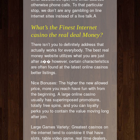
otherwise phone calls. To that particular
stop, we don’t are any gambling on line
internet sites instead of a live talk.A
What’s the Finest Internet
casino the real deal Money?
There isn’t you to definitely address that
actually works for everybody. The best real
money website utilizes what you are just
after a�� however, certain characteristics
are often found at the latest online casinos
better listings.
Nice Bonuses: The higher the new allowed
price, more you reach have fun with from
the beginning. A large online casino
usually has superimposed promotions,
totally free spins, and you can loyalty
perks you to contain the value moving long
after join.
Large Games Variety: Greatest casinos on
the internet tend to combine it that have
slots, table video game, real time dealers,