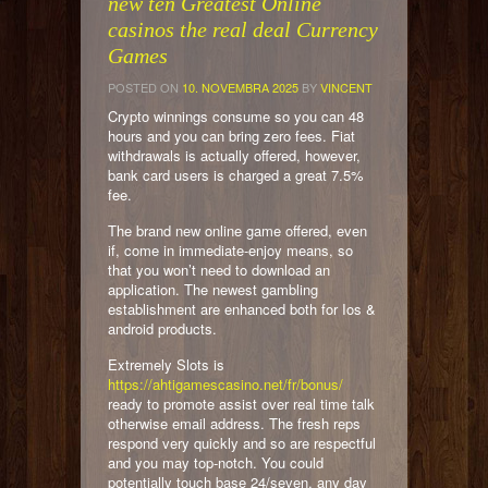
new ten Greatest Online
casinos the real deal Currency
Games
POSTED ON
10. NOVEMBRA 2025
BY
VINCENT
Crypto winnings consume so you can 48
hours and you can bring zero fees. Fiat
withdrawals is actually offered, however,
bank card users is charged a great 7.5%
fee.
The brand new online game offered, even
if, come in immediate-enjoy means, so
that you won’t need to download an
application. The newest gambling
establishment are enhanced both for Ios &
android products.
Extremely Slots is
https://ahtigamescasino.net/fr/bonus/
ready to promote assist over real time talk
otherwise email address. The fresh reps
respond very quickly and so are respectful
and you may top-notch. You could
potentially touch base 24/seven, any day