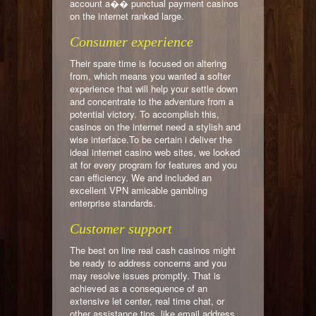
account a�� punctual payment casinos
on the internet ranked large.
Consumer experience
Their spare time is focused on altering
from, which means you wanted a softer
experience that will help your settle down
and concentrate to the adventure from a
potential victory. To accomplish this,
casinos on the internet need a stylish and
wise interface.To be certain i deliver the
ideal internet casino web sites, we looked
at for every program for features and you
can efficiency. We and included an
excellent VPN amicable gambling
enterprise standards.
Customer support
The best on line real cash casinos might
be ready to address concerns and you
may resolve issues promptly. That is
achieved as a consequence of an
extensive let center, real time chat, or
other assistance tips, like email address