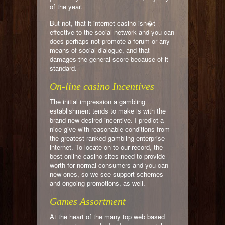
of the year.
But not, that it internet casino isn�t
effective to the social network and you can
does perhaps not promote a forum or any
means of social dialogue, and that
damages the general score because of it
standard.
On-line casino Incentives
The initial impression a gambling
establishment tends to make is with the
brand new desired incentive. I predict a
nice give with reasonable conditions from
the greatest ranked gambling enterprise
internet. To locate on to our record, the
best online casino sites need to provide
worth for normal consumers and you can
new ones, so we see support schemes
and ongoing promotions, as well.
Games Assortment
At the heart of the many top web based