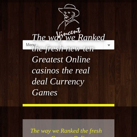
The way we Ranked
the fresh new ten
Greatest Online
casinos the real
deal Currency
Games
The way we Ranked the fresh