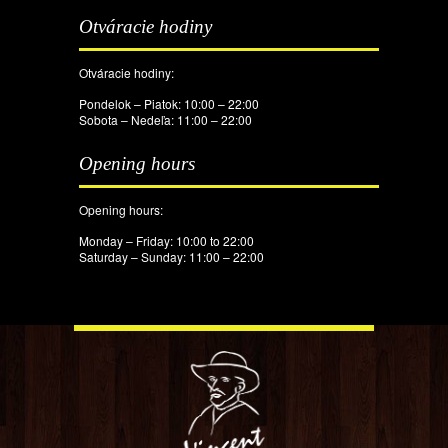
Otváracie hodiny
Otváracie hodiny:
Pondelok – Piatok: 10:00 – 22:00
Sobota – Nedeľa: 11:00 – 22:00
Opening hours
Opening hours:
Monday – Friday: 10:00 to 22:00
Saturday – Sunday: 11:00 – 22:00