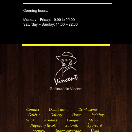
Opening hours:
Monday – Friday: 10:00 to 22:00
Saturday – Sunday: 11:00 – 22:00
Reštaurácia Vincent
Contact
Denné menu
Drink menu
Galéria
Gallery
Home
Jedálny
lístok
Kontakt
Longue
Menu
Nápojový lístok
Salónik
Športové
prenosy
Sports coverage
Úvod