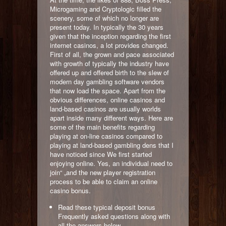
Microgaming and Cryptologic filled the
scenery, some of which no longer are
present today. In typically the 30 years
given that the inception regarding the first
internet casinos, a lot provides changed.
First of all, the grown and pace associated
with growth of typically the industry have
offered up and offered birth to the slew of
modern day gambling software vendors
that now load the space. Apart from the
obvious differences, online casinos and
land-based casinos are usually worlds
apart inside many different ways. Here are
some of the main benefits regarding
playing at on-line casinos compared to
playing at land-based gambling dens that I
have noticed since We first started
enjoying online. Yes, an individual need to
join“ „and the new player registration
process to be able to claim an online
casino bonus.
Read these typical deposit bonus
Frequently asked questions along with
all the answers below.