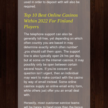
used in order to deposit with will also be
required.
Top 10 Best Online Casinos
Within 2022 For Finland
Players
The telephone support can also be
generally toll-free, yet depending on which
often country you are based in may
determine exactly which often number“
„you should call them upon. The support
line is also typically open 24 hrs per day,
but at some on the internet casinos, it may
possibly only be open between certain
several hours. If you’re concern or
question isn’t urgent, then an individual
may want to make contact with the casino
by way of email instead. Some online
casinos supply an online email entry form,
while others just offer you an email deal
with.
Honestly, most customer service teams
will be happy to hand more than the bonus