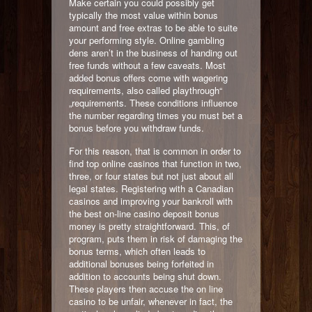
Make certain you could possibly get
typically the most value within bonus
amount and free extras to be able to suite
your performing style. Online gambling
dens aren’t in the business of handing out
free funds without a few caveats. Most
added bonus offers come with wagering
requirements, also called playthrough“
„requirements. These conditions influence
the number regarding times you must bet a
bonus before you withdraw funds.
For this reason, that is common in order to
find top online casinos that function in two,
three, or four states but not just about all
legal states. Registering with a Canadian
casinos and improving your bankroll with
the best on-line casino deposit bonus
money is pretty straightforward. This, of
program, puts them in risk of damaging the
bonus terms, which often leads to
additional bonuses being forfeited in
addition to accounts being shut down.
These players then accuse the on line
casino to be unfair, whenever in fact, the