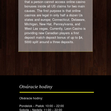
that a person cannot access online casino
bonuses inside all US claims for two main
causes. The first purpose is that online
casinos are legal in only half a dozen Us
states and europe; Connecticut, Delaware,
Michigan, New Hat, Pennsylvania, and
West Las vegas. Currently, Leon Casino is
providing new Canadian players a first
deposit match deposit bonus of up to $4,
5000 split around a three deposits.
Otváracie hodiny
Otváracie hodiny:
Pondelok – Piatok: 10:00 – 22:00
Sobota – Nedeľa: 11:00 – 22:00