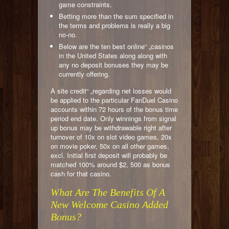
game constraints.
Betting more than the sum specified in
the terms and problems is really a big
no-no.
Below are the ten best online“ „casinos
in the United States along along with
any no deposit bonuses they may be
currently offering.
A site credit“ „regarding net losses would
be applied to the particular FanDuel Casino
accounts within 72 hours of the bonus time
period end date. Only winnings from signal
up bonus may be withdrawable right after
turnover of 10x on slot video games, 20x
on movie poker, 50x on all other games,
excl. Initial first deposit will probably be
matched 100% around $2, 500 as bonus
cash for that casino.
What Are The Benefits Of A
New Welcome Casino Added
Bonus?