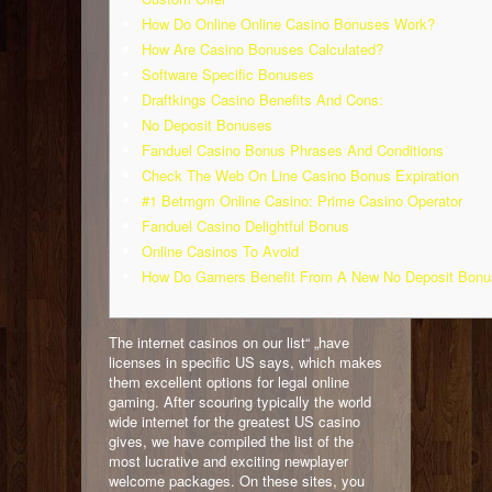
How Do Online Online Casino Bonuses Work?
How Are Casino Bonuses Calculated?
Software Specific Bonuses
Draftkings Casino Benefits And Cons:
No Deposit Bonuses
Fanduel Casino Bonus Phrases And Conditions
Check The Web On Line Casino Bonus Expiration
#1 Betmgm Online Casino: Prime Casino Operator
Fanduel Casino Delightful Bonus
Online Casinos To Avoid
How Do Gamers Benefit From A New No Deposit Bonu
The internet casinos on our list“ „have
licenses in specific US says, which makes
them excellent options for legal online
gaming. After scouring typically the world
wide internet for the greatest US casino
gives, we have compiled the list of the
most lucrative and exciting newplayer
welcome packages. On these sites, you