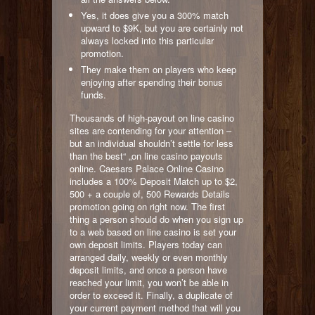
Yes, it does give you a 300% match
upward to $9K, but you are certainly not
always locked into this particular
promotion.
They make them on players who keep
enjoying after spending their bonus
funds.
Thousands of high-payout on line casino
sites are contending for your attention –
but an individual shouldn’t settle for less
than the best“ „on line casino payouts
online. Caesars Palace Online Casino
includes a 100% Deposit Match up to $2,
500 + a couple of, 500 Rewards Details
promotion going on right now. The first
thing a person should do when you sign up
to a web based on line casino is set your
own deposit limits. Players today can
arranged daily, weekly or even monthly
deposit limits, and once a person have
reached your limit, you won’t be able in
order to exceed it. Finally, a duplicate of
your current payment method that will you