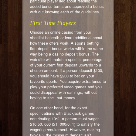
particular player lied about reading the
added bonus terms and approved a bonus
with out knowing each of the guidelines.
First Time Players
Choose an online casino from your
shortlist beneath or learn additional about
how these offers work. A sports betting
first deposit bonus works within the same
way being a casino deposit bonus. The
web site will match a specific percentage
of your current first deposit upwards to a
chosen amount. If a person deposit $100,
you should have $200 to bet on your
favourite sports. You acquire extra funds to
play your preferred video games and you
could disappear with earnings, without
having to shell out money.
On one other hand, for the exact
specifications with Blackjack games
contributing 10%, a person must wager
$10,50, 000 ($1, 000/0. 1) to satisfy the
wagering requirement. However, making
typically the minimum deposit isn’t