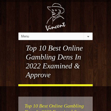
Top 10 Best Online
Gambling Dens In
2022 Examined &
Approve
Top 10 Best Online Gambling