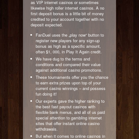
as VIP internet casinos or sometimes
likewise high roller internet casinos. A no
first deposit bonus is a little bit of money
credited to your account together with no
deposit expected.
FanDuel uses the „play now“ button to
register new players for any sign-up
bonus as high as a specific amount,
often $1, 000, in Play It Again credit.
We have dug to the terms and
conditions and compared their value
against additional casino promotions.
These tournaments offer you the chance
to earn extra prizes upon top of your
current casino winnings – and possess
fun doing it!
Our experts gave the higher ranking to
the best fast payout casinos with
flexible bank menus, and all of us paid
special attention to gambling internet
sites that offer instant online casino
withdrawals.
But when it comes to online casinos in