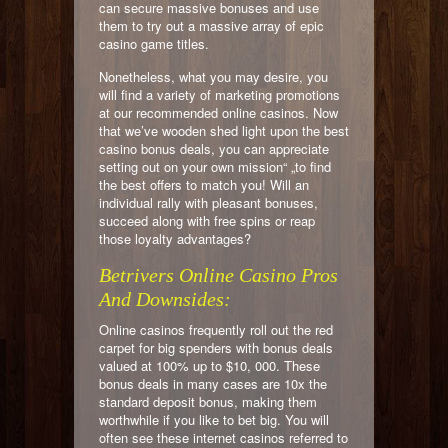
can secure massive bonuses and use
them to try out a massive array of epic
casino game titles.
Nonetheless, what you may desire, you
will find a variety of marketing promotions
at our recommended online casinos. Now
that we’ve wooden shed light upon the best
casino bonus deals, you can appreciate
setting out on your own mission“ „to find
the best offers to match you! Will an
individual rally with pleasant bonuses,
succeed along with free spins or reap
those loyalty advantages?
Betrivers Online Casino Pros
And Downsides:
Online casinos frequently roll out the red
carpet for big spenders with bonus deals
valued at 100% up to $10, 000. These
bonus deals in many cases are 10x the
standard deposit bonus, making them
worthwhile if you like to bet big. You will
often see these internet casinos referred to