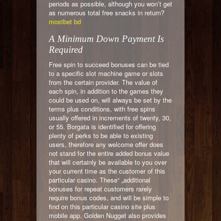
periods as possible, although you won’t get
as numerous total free snacks in return?
mostbet bd
A Minimum Down Payment Is
Required
Free spin to succeed bonuses can be tied
to a specific slot machine game or slots
from the certain provider. The value of
each spin, in addition to the games they
could be used on, will always be set by the
terms plus conditions, with free spins
usually offered in increments of twenty, 30,
or 55. Borgata is identified for offering
plenty of perks to be able to existing
users, therefore any welcome offer does
not stand for the entire added bonus value
that will certainly be available to you over
your current time as the customer of this
particular casino. These“ „additional
bonuses for repeat customers rarely
require bonus codes, and will be simple to
find on this particular casino site plus
mobile app. Golden Nugget also provides