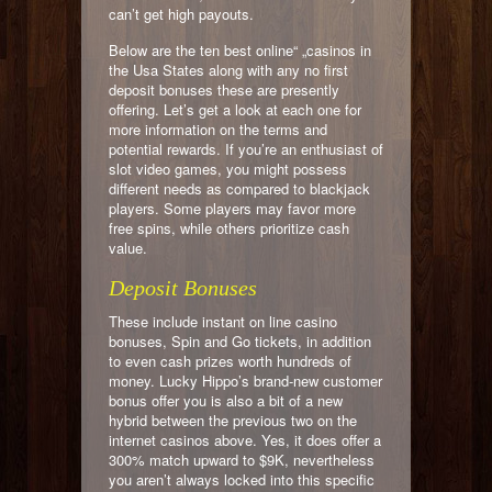
can’t get high payouts.
Below are the ten best online“ „casinos in
the Usa States along with any no first
deposit bonuses these are presently
offering. Let’s get a look at each one for
more information on the terms and
potential rewards. If you’re an enthusiast of
slot video games, you might possess
different needs as compared to blackjack
players. Some players may favor more
free spins, while others prioritize cash
value.
Deposit Bonuses
These include instant on line casino
bonuses, Spin and Go tickets, in addition
to even cash prizes worth hundreds of
money. Lucky Hippo’s brand-new customer
bonus offer you is also a bit of a new
hybrid between the previous two on the
internet casinos above. Yes, it does offer a
300% match upward to $9K, nevertheless
you aren’t always locked into this specific