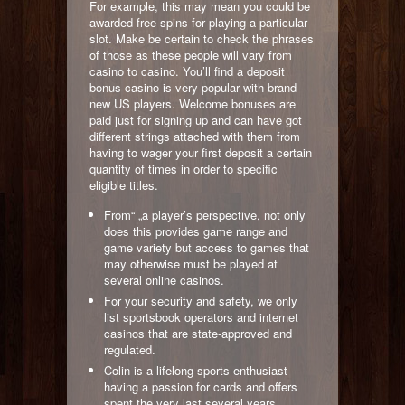
For example, this may mean you could be
awarded free spins for playing a particular
slot. Make be certain to check the phrases
of those as these people will vary from
casino to casino. You’ll find a deposit
bonus casino is very popular with brand-
new US players. Welcome bonuses are
paid just for signing up and can have got
different strings attached with them from
having to wager your first deposit a certain
quantity of times in order to specific
eligible titles.
From“ „a player’s perspective, not only
does this provides game range and
game variety but access to games that
may otherwise must be played at
several online casinos.
For your security and safety, we only
list sportsbook operators and internet
casinos that are state-approved and
regulated.
Colin is a lifelong sports enthusiast
having a passion for cards and offers
spent the very last several years