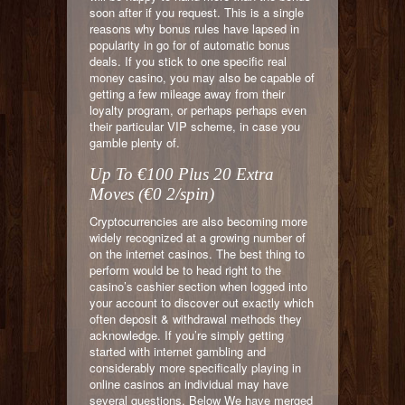
soon after if you request. This is a single
reasons why bonus rules have lapsed in
popularity in go for of automatic bonus
deals. If you stick to one specific real
money casino, you may also be capable of
getting a few mileage away from their
loyalty program, or perhaps perhaps even
their particular VIP scheme, in case you
gamble plenty of.
Up To €100 Plus 20 Extra
Moves (€0 2/spin)
Cryptocurrencies are also becoming more
widely recognized at a growing number of
on the internet casinos. The best thing to
perform would be to head right to the
casino’s cashier section when logged into
your account to discover out exactly which
often deposit & withdrawal methods they
acknowledge. If you’re simply getting
started with internet gambling and
considerably more specifically playing in
online casinos an individual may have
several questions. Below We have merged