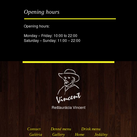
Opening hours
Opening hours:
Monday – Friday: 10:00 to 22:00
Saturday – Sunday: 11:00 – 22:00
Reštaurácia Vincent
Contact
Denné menu
Drink menu
Galéria
Gallery
Home
Jedálny