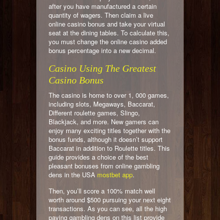
after you have manufactured a certain
quantity of wagers. Then claim a live
online casino bonus and take your virtual
seat at the dining tables. To calculate this,
you must change the online casino added
bonus percentage into a new decimal.
Casino Using The Greatest
Casino Bonus
The casino is home to over 1, 000 games,
including slots, Megaways, Baccarat,
Different roulette games, Slingo,
Blackjack, and more. New gamers can
enjoy many exciting titles together with the
bonus funds, although it doesn’t support
Baccarat in addition to Roulette titles. This
guide provides a choice of the best
pleasant bonuses from online gambling
dens in the USA
mostbet app
.
Then, you’ll score a 100% match well
worth around $500 pursuing your next eight
transactions. As you can see, all the high
paying gambling dens on this list provide