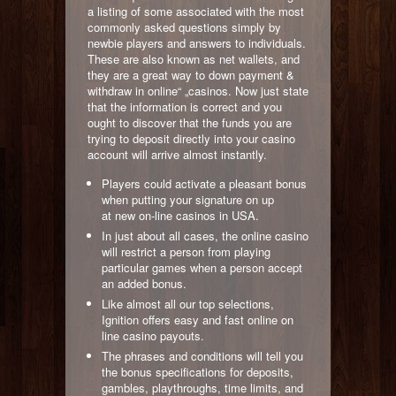
a listing of some associated with the most
commonly asked questions simply by
newbie players and answers to individuals.
These are also known as net wallets, and
they are a great way to down payment &
withdraw in online“ „casinos. Now just state
that the information is correct and you
ought to discover that the funds you are
trying to deposit directly into your casino
account will arrive almost instantly.
Players could activate a pleasant bonus
when putting your signature on up
at new on-line casinos in USA.
In just about all cases, the online casino
will restrict a person from playing
particular games when a person accept
an added bonus.
Like almost all our top selections,
Ignition offers easy and fast online on
line casino payouts.
The phrases and conditions will tell you
the bonus specifications for deposits,
gambles, playthroughs, time limits, and