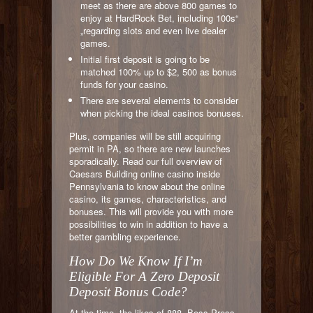
meet as there are above 800 games to
enjoy at HardRock Bet, including 100s“
„regarding slots and even live dealer
games.
Initial first deposit is going to be
matched 100% up to $2, 500 as bonus
funds for your casino.
There are several elements to consider
when picking the ideal casinos bonuses.
Plus, companies will be still acquiring
permit in PA, so there are new launches
sporadically. Read our full overview of
Caesars Building online casino inside
Pennsylvania to know about the online
casino, its games, characteristics, and
bonuses. This will provide you with more
possibilities to win in addition to have a
better gambling experience.
How Do We Know If I’m
Eligible For A Zero Deposit
Deposit Bonus Code?
At the time, the likes of 888, Boss Press,