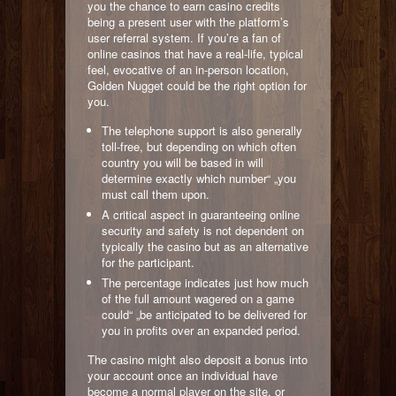
you the chance to earn casino credits
being a present user with the platform’s
user referral system. If you’re a fan of
online casinos that have a real-life, typical
feel, evocative of an in-person location,
Golden Nugget could be the right option for
you.
The telephone support is also generally
toll-free, but depending on which often
country you will be based in will
determine exactly which number“ „you
must call them upon.
A critical aspect in guaranteeing online
security and safety is not dependent on
typically the casino but as an alternative
for the participant.
The percentage indicates just how much
of the full amount wagered on a game
could“ „be anticipated to be delivered for
you in profits over an expanded period.
The casino might also deposit a bonus into
your account once an individual have
become a normal player on the site, or