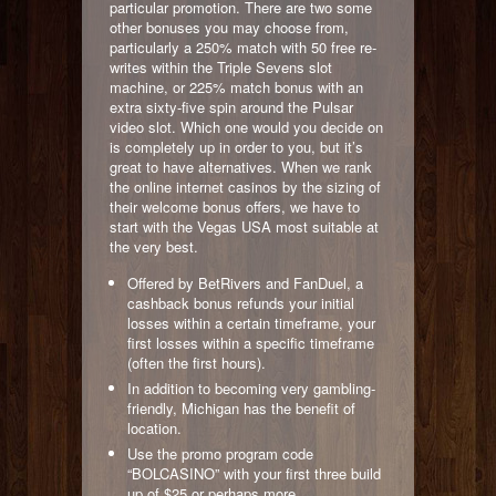
particular promotion. There are two some
other bonuses you may choose from,
particularly a 250% match with 50 free re-
writes within the Triple Sevens slot
machine, or 225% match bonus with an
extra sixty-five spin around the Pulsar
video slot. Which one would you decide on
is completely up in order to you, but it’s
great to have alternatives. When we rank
the online internet casinos by the sizing of
their welcome bonus offers, we have to
start with the Vegas USA most suitable at
the very best.
Offered by BetRivers and FanDuel, a
cashback bonus refunds your initial
losses within a certain timeframe, your
first losses within a specific timeframe
(often the first hours).
In addition to becoming very gambling-
friendly, Michigan has the benefit of
location.
Use the promo program code
“BOLCASINO” with your first three build
up of $25 or perhaps more.