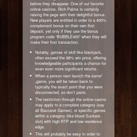
before they disappear. One of our favorite
online casinos, Rich Palms is certainly
raising the pegs with their delightful bonus.
New players are entitled in order to a 400%
complement bonus on their own first
deposit, yet only if they use the bonus
program code “BUBBLE400” when they will
make their first transaction.
Notably, games of skill like blackjack,
often exceed the 98% win price, offering
knowledgeable participants a chance for
even even more significant returns.
When a person next launch the same“
„game, you will be taken back to
typically the exact point that you were
disconnected, so don’t panic.
The restriction through the online casino
may apply to a complete category (say
all Baccarat Games), or specific games
within a category (like blood Suckers
slot) with high RTP and low residence
edge.
This will probably be easy in order to