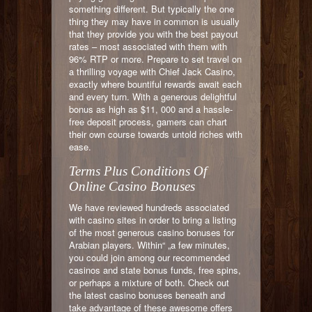
something different. But typically the one
thing they may have in common is usually
that they provide you with the best payout
rates – most associated with them with
96% RTP or more. Prepare to set travel on
a thrilling voyage with Chief Jack Casino,
exactly where bountiful rewards await each
and every turn. With a generous delightful
bonus as high as $11, 000 and a hassle-
free deposit process, gamers can chart
their own course towards untold riches with
ease.
Terms Plus Conditions Of
Online Casino Bonuses
We have reviewed hundreds associated
with casino sites in order to bring a listing
of the most generous casino bonuses for
Arabian players. Within“ „a few minutes,
you could join among our recommended
casinos and state bonus funds, free spins,
or perhaps a mixture of both. Check out
the latest casino bonuses beneath and
take advantage of these awesome offers