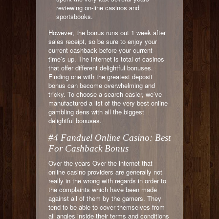
reviewing on-line casinos and
sportsbooks.
However, the bonus runs out 1 week after
sales receipt, so be sure to enjoy your
current cashback before your current
time’s up. The internet is total of casinos
that offer different delightful bonuses.
Finding one with the greatest deposit
bonus can become overwhelming and
tricky. To choose a search easier, we’ve
manufactured a list of the very best online
gambling dens with all the biggest
delightful bonuses.
#4 Fanduel Online Casino: Best
For Cashback Bonus
Over the years Over the internet that
online casino providers are generally not
really in the wrong with regards in order to
the complaints which have been made
against all of them by the gamers. They
tend to be able to cover themselves from
all angles inside their terms and conditions