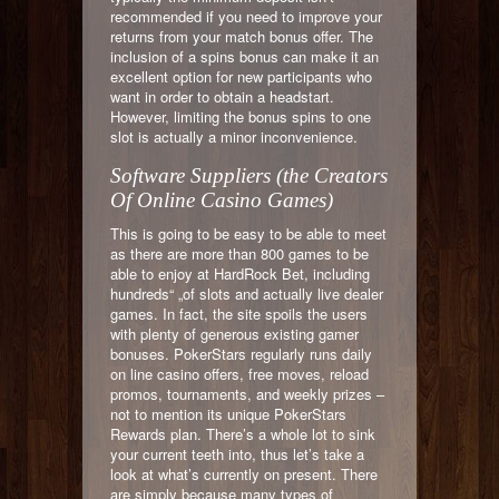
recommended if you need to improve your
returns from your match bonus offer. The
inclusion of a spins bonus can make it an
excellent option for new participants who
want in order to obtain a headstart.
However, limiting the bonus spins to one
slot is actually a minor inconvenience.
Software Suppliers (the Creators
Of Online Casino Games)
This is going to be easy to be able to meet
as there are more than 800 games to be
able to enjoy at HardRock Bet, including
hundreds“ „of slots and actually live dealer
games. In fact, the site spoils the users
with plenty of generous existing gamer
bonuses. PokerStars regularly runs daily
on line casino offers, free moves, reload
promos, tournaments, and weekly prizes –
not to mention its unique PokerStars
Rewards plan. There’s a whole lot to sink
your current teeth into, thus let’s take a
look at what’s currently on present. There
are simply because many types of