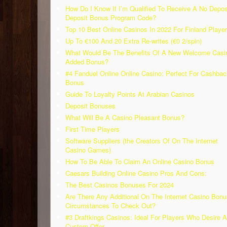
How Do I Know If I’m Qualified To Receive A No Depos
Deposit Bonus Program Code?
Top 10 Best Online Casinos In 2022 For Finland Playe
Up To €100 And 20 Extra Re-writes (€0 2/spin)
What Would Be The Benefits Of A New Welcome Casi
Added Bonus?
#4 Fanduel Online Online Casino: Perfect For Cashbac
Bonus
Guide To Loyalty Points At Arabian Casinos
Deposit Bonuses
What Will Be A Casino Pleasant Bonus?
First Time Players
Software Suppliers (the Creators Of On The Internet
Casino Games)
How To Be Able To Claim An Online Casino Bonus
Caesars Building Online Casino Pros And Cons:
The Best Casinos Bonuses For 2024
Are There Any Additional On The Internet Casino Bonu
Circumstances To Check Out?
#3 Draftkings Casinos: Ideal For Players Who Desire A
Custom Offer