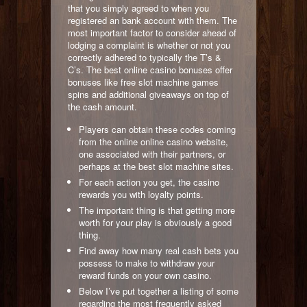
that you simply agreed to when you
registered an bank account with them. The
most important factor to consider ahead of
lodging a complaint is whether or not you
correctly adhered to typically the T’s &
C’s. The best online casino bonuses offer
bonuses like free slot machine games
spins and additional giveaways on top of
the cash amount.
Players can obtain these codes coming
from the online online casino website,
one associated with their partners, or
perhaps at the best slot machine sites.
For each action you get, the casino
rewards you with loyalty points.
The important thing is that getting more
worth for your play is obviously a good
thing.
Find away how many real cash bets you
possess to make to withdraw your
reward funds on your own casino.
Below I’ve put together a listing of some
regarding the most frequently asked