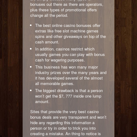
bonuses out there as there are operators,
plus these types of promotional offers
change all the period.
The best online casino bonuses offer
extras like free slot machine games
spins and other giveaways on top of the
cash amount.
In addition, casinos restrict which
usually games you can play with bonus
cash for wagering purposes.
This business has won many major
industry prizes over the many years and
it has developed several of the almost
all memorable games.
The biggest drawback is that a person
won’t get the $7, 777 inside one lump
amount.
Sites that provide the very best casino
bonus deals are very transparent and won’t
hide any regarding this information a
person or try in order to trick you into
creating a mistake. An thing to notice is