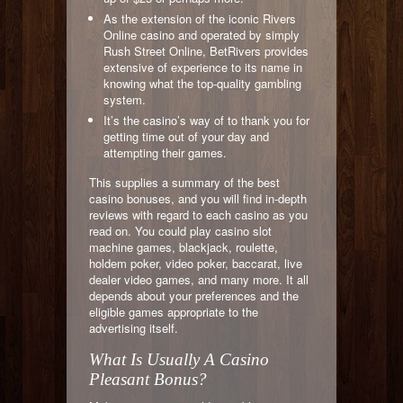
As the extension of the iconic Rivers
Online casino and operated by simply
Rush Street Online, BetRivers provides
extensive of experience to its name in
knowing what the top-quality gambling
system.
It’s the casino’s way of to thank you for
getting time out of your day and
attempting their games.
This supplies a summary of the best
casino bonuses, and you will find in-depth
reviews with regard to each casino as you
read on. You could play casino slot
machine games, blackjack, roulette,
holdem poker, video poker, baccarat, live
dealer video games, and many more. It all
depends about your preferences and the
eligible games appropriate to the
advertising itself.
What Is Usually A Casino
Pleasant Bonus?