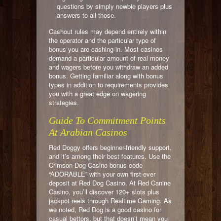
questions by simply newbie players plus
answers to all those.
Cashout rules may depend entirely within
the operator and the particular type of
bonus you are cashing-in. Most casinos
demand a particular amount of real money
and wagers before you withdraw an added
bonus. Getting familiar along with bonus
types in addition to requirements provides
you with a great edge on wagering
strategies.
Guide To Commitment Points
At Arabian Casinos
Red Doggy offers beginner-friendly support,
and it’s among their best features. Use the
Crimson Dog Casino bonus code
“ADORABLE” with your own first-ever
deposit at Red Dog Casino. At Red Canine
Casino, you’ll discover 120+ slots plus
jackpot reels through Realtime Gaming. As
we noted, Red Dog is a good casino for
casual bettors, but that doesn’t mean you