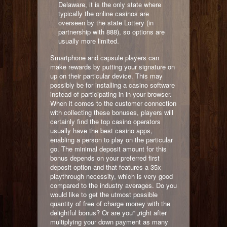
Delaware, it is the only state where
typically the online casinos are
overseen by the state Lottery (in
partnership with 888), so options are
usually more limited.
Smartphone and capsule players can
make rewards by putting your signature on
up on their particular device. This may
possibly be for installing a casino software
instead of participating in in your browser.
When it comes to the customer connection
with collecting these bonuses, players will
certainly find the top casino operators
usually have the best casino apps,
enabling a person to play on the particular
go. The minimal deposit amount for this
bonus depends on your preferred first
deposit option and that features a 35x
playthrough necessity, which is very good
compared to the industry averages. Do you
would like to get the utmost possible
quantity of free of charge money with the
delightful bonus? Or are you“ „right after
multiplying your down payment as many