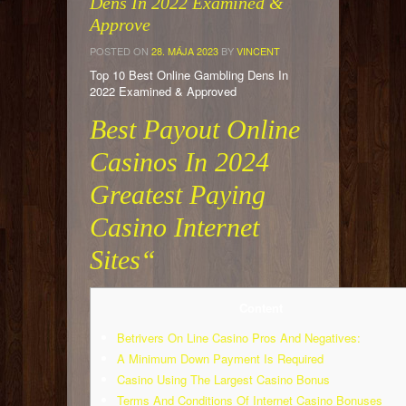
Dens In 2022 Examined &
Approve
POSTED ON
28. MÁJA 2023
BY
VINCENT
Top 10 Best Online Gambling Dens In
2022 Examined & Approved
Best Payout Online
Casinos In 2024
Greatest Paying
Casino Internet
Sites“
Content
Betrivers On Line Casino Pros And Negatives:
A Minimum Down Payment Is Required
Casino Using The Largest Casino Bonus
Terms And Conditions Of Internet Casino Bonuses