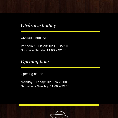
Otváracie hodiny
Otváracie hodiny:
Pondelok – Piatok: 10:00 – 22:00
Sobota – Nedeľa: 11:00 – 22:00
Opening hours
Opening hours:
Monday – Friday: 10:00 to 22:00
Saturday – Sunday: 11:00 – 22:00