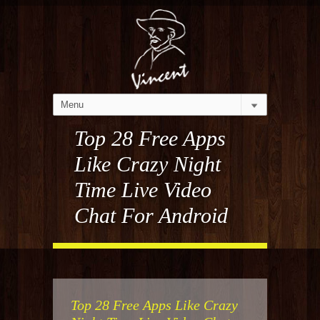
Top 28 Free Apps
Like Crazy Night
Time Live Video
Chat For Android
Top 28 Free Apps Like Crazy