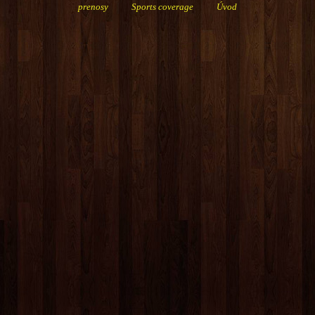
prenosy
Sports coverage
Úvod