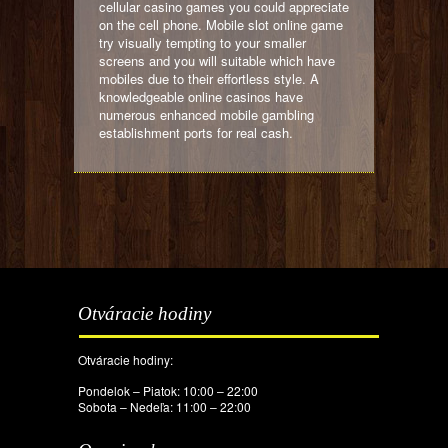
cellular casino games you could appreciate
on the cell phone. Mobile slot online game
try visually tempting to your smaller
screens and you will suitable which have
mobiles due to their effortless style. A
knowledgeable online casinos have
numerous enhanced mobile gambling
establishment ports for real cash.
Otváracie hodiny
Otváracie hodiny:
Pondelok – Piatok: 10:00 – 22:00
Sobota – Nedeľa: 11:00 – 22:00