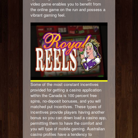
video game enables you to benefit from
the online game on the run and possess a
vibrant gaming feel.
Some of the most constant incentives
provided for getting a casino application
within the Canada is 100 percent free
spins, no-deposit bonuses, and you will
matched put incentives. These types of
incentives provide players having another
bonus so you can down load a casino app,
permitting them to have the comfort and
you will type of mobile gaming. Australian
casino profiles have a tendency to