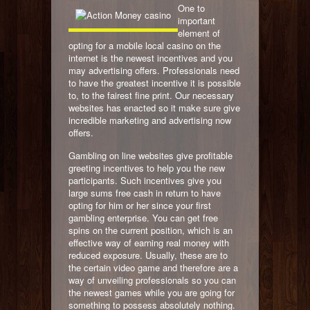
One to
important
element of
opting for a mobile local casino on the
internet is the newest incentives and you
may advertising offers. Professionals need
to have the greatest incentive it is possible
to, to the fairest fine print. Our necessary
websites has enacted so it make sure give
incredible marketing and advertising now
offers.
Gambling on line websites give profitable
greeting incentives to help you the new
participants. Such incentives give you
large sums free cash in return to have
opting for him or her since your first
gambling enterprise. You can get free
spins on the current position, which is an
effective way of earning real money with
reduced exposure. Usually, these are to
the certain video game and therefore are a
way of unveiling professionals so you can
the newest games while you are going for
something to possess absolutely nothing.