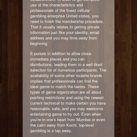
use of the characteristics and
professionals of the finest cellular
gambling enterprise United states, you
need to finish the membership procedure.
That it usually relates to getting private
information just like your identity, email
address and you may time away from
beginning.
E-purses in addition to allow close-
immediate places and you can
distributions, leading them to a well liked
selection for of numerous participants. The
availability of some other roulette brands
implies that professionals can find the
ideal game to match the tastes. These
types of game organization are all about
pushing restrictions and using the newest
current technical to make certain you have
reasonable, safe, and you may awesome
entertaining game to try out. Even when
you’re in one’s heart from Mumbai or even
the calm away from Kochi, top-level
gambling is a tap away.