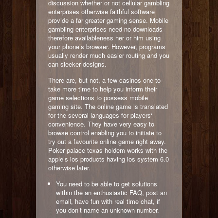
discussion whether or not cellular gambling
enterprises otherwise faithful software
provide a far greater gaming sense. Mobile
gambling enterprises need no downloads
therefore availableness her or him using
your phone’s browser. However, programs
usually render much easier routing and you
can sleeker designs.
There are, but not, a few casinos one to
take more time to help you inform their
game selections to possess mobile
gaming site. The online game is translated
for the several languages for players‘
convenience. They have very easy to
browse control enabling you to initiate to
try out a favourite online game right away.
Poker palace texas holdem works with the
apple’s ios products having ios system 6.0
otherwise later.
You need to be able to get solutions
within the an enthusiastic FAQ, post an
email, have fun with real time chat, if
you don’t name an unknown number.