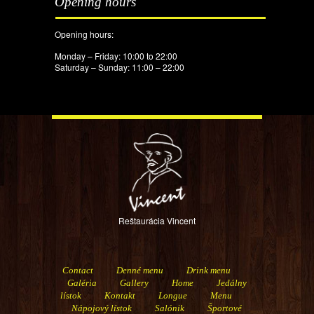
Opening hours
Opening hours:
Monday – Friday: 10:00 to 22:00
Saturday – Sunday: 11:00 – 22:00
Reštaurácia Vincent
Contact
Denné menu
Drink menu
Galéria
Gallery
Home
Jedálny
lístok
Kontakt
Longue
Menu
Nápojový lístok
Salónik
Športové