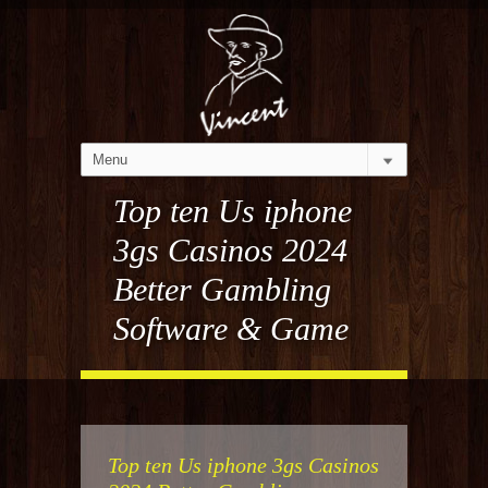
Top ten Us iphone
3gs Casinos 2024
Better Gambling
Software & Game
Top ten Us iphone 3gs Casinos