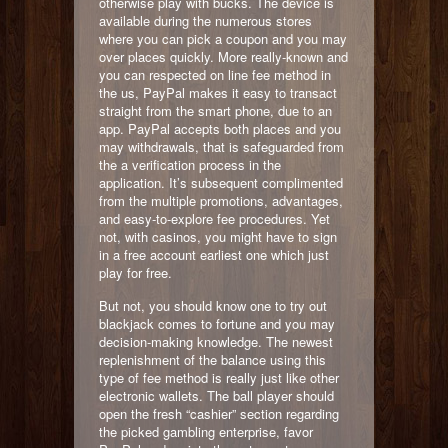
otherwise play with bucks. The device is
available during the numerous stores
where you can pick a coupon and you may
over places quickly. More really-known and
you can respected on line fee method in
the us, PayPal makes it easy to transact
straight from the smart phone, due to an
app. PayPal accepts both places and you
may withdrawals, that is safeguarded from
the a verification process in the
application. It’s subsequent complimented
from the multiple promotions, advantages,
and easy-to-explore fee procedures. Yet
not, with casinos, you might have to sign
in a free account earliest one which just
play for free.
But not, you should know one to try out
blackjack comes to fortune and you may
decision-making knowledge. The newest
replenishment of the balance using this
type of fee method is really just like other
electronic wallets. The ball player should
open the fresh “cashier” section regarding
the picked gambling enterprise, favor