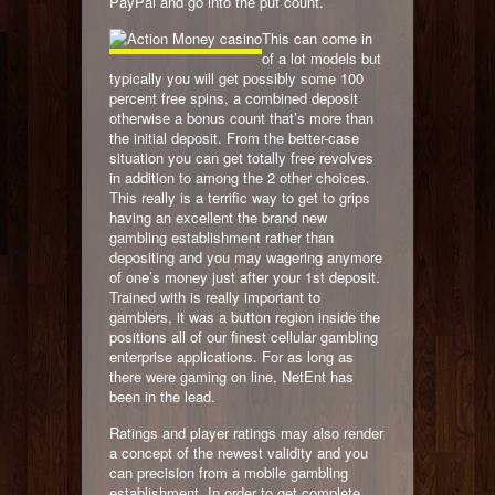
PayPal and go into the put count.
This can come in
of a lot models but
typically you will get possibly some 100
percent free spins, a combined deposit
otherwise a bonus count that’s more than
the initial deposit. From the better-case
situation you can get totally free revolves
in addition to among the 2 other choices.
This really is a terrific way to get to grips
having an excellent the brand new
gambling establishment rather than
depositing and you may wagering anymore
of one’s money just after your 1st deposit.
Trained with is really important to
gamblers, it was a button region inside the
positions all of our finest cellular gambling
enterprise applications. For as long as
there were gaming on line, NetEnt has
been in the lead.
Ratings and player ratings may also render
a concept of the newest validity and you
can precision from a mobile gambling
establishment. In order to get complete