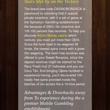
Stars Slot by on the Victory
The brand new code CASINOBONUSCA is
paramount to unlocking that it special
private incentive, with it a set of game at
the Spinarium Gambling establishment –
the because of 250% fits incentive and
100 100 percent free revolves. To help you
discover
Action Money casino
which
venture, you must put more than C$16.
Since the fund need to be wagered 35
times, the newest spins come with a great
30x wagering. The fresh free revolves was
offered to your Sweet Bonanza, since the
deposit revolves might be starred for the
Racy Fresh fruit 27 Indicates and you can
Coco Tiki. And bringing C$one hundred to
experience having, you’ll discovered 100
totally free spins provided inside the
batches of ten across the a 10-time period.
Advantages & Drawbacks away
from To experience during the a
premier Mobile Gambling
establishment