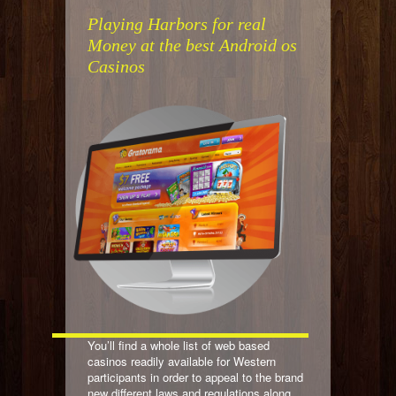
Playing Harbors for real
Money at the best Android os
Casinos
You’ll find a whole list of web based
casinos readily available for Western
participants in order to appeal to the brand
new different laws and regulations along