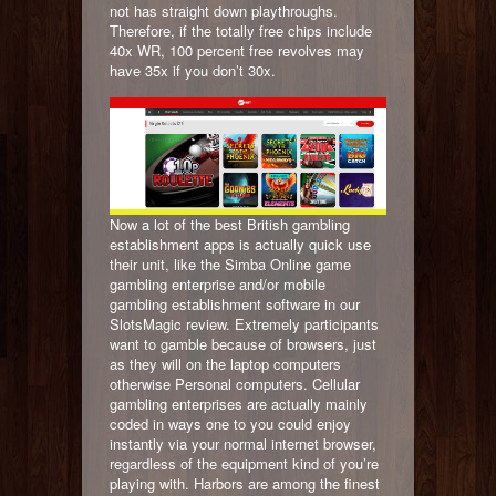
not has straight down playthroughs.
Therefore, if the totally free chips include
40x WR, 100 percent free revolves may
have 35x if you don’t 30x.
Now a lot of the best British gambling
establishment apps is actually quick use
their unit, like the Simba Online game
gambling enterprise and/or mobile
gambling establishment software in our
SlotsMagic review. Extremely participants
want to gamble because of browsers, just
as they will on the laptop computers
otherwise Personal computers. Cellular
gambling enterprises are actually mainly
coded in ways one to you could enjoy
instantly via your normal internet browser,
regardless of the equipment kind of you’re
playing with. Harbors are among the finest