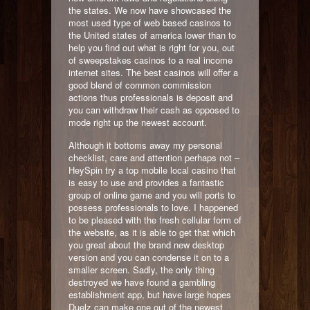
the states. We now have showcased the
most used type of web based casinos to
the United states of america lower than to
help you find out what is right for you, out
of sweepstakes casinos to a real income
internet sites. The best casinos will offer a
good blend of common commission
actions thus professionals is deposit and
you can withdraw their cash as opposed to
mode right up the newest account.
Although it bottoms away my personal
checklist, care and attention perhaps not –
HeySpin try a top mobile local casino that
is easy to use and provides a fantastic
group of online game and you will ports to
possess professionals to love. I happened
to be pleased with the fresh cellular form of
the website, as it is able to get that which
you great about the brand new desktop
version and you can condense it on to a
smaller screen. Sadly, the only thing
destroyed we have found a gambling
establishment app, but have large hopes
Duelz can make one out of the newest