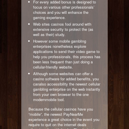
For every added bonus is designed to
focus on various other professionals’
choices and you will enhance the
gaming experience.
Web sites casinos fool around with
extensive security to protect the (as
well as their) study.
However some mobile gambling
enterprises nonetheless explore
applications to send their video game to
help you professionals, this process has
been less frequent than just doing a
cellular-friendly website.
Although some websites can offer a
casino software for added benefits, you
canalso accessibility the newest cellular
gambling enterprise on the web instantly
from your own browser to the one
modernmobile tool.
Because the cellular casinos have you
“mobile”, the newest PayNearMe
experience a great choice in the event you
require to quit on the internet deals