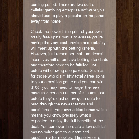
coming period. There are two sort of
cellular gambling enterprise software you
should use to play a popular online game
away from home.
Check the newest fine print of your own
totally free spins bonus to ensure you’re
having the very best provide and certainly
will meet up with the betting criteria.
However, just remember that , no-deposit
incentives will often have betting standards
and therefore need to be fulfilled just
before withdrawing one payouts. Such as,
for those who claim fifty totally free spins
to your a position game and you can win
$100, you may need to wager the new
payouts a certain number of minutes just
before they’re cashed away. Ensure to
read through the newest terms and
conditions of your own added bonus which
means you know precisely what’s
expected to enjoy the full benefits of the
deal. You can even here are a few cellular
casino poker games customized
specifically for mobiles. These types of