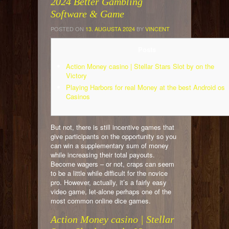
2024 Better Gambling
Software & Game
POSTED ON
13. AUGUSTA 2024
BY
VINCENT
Posts
Action Money casino | Stellar Stars Slot by on the
Victory
Playing Harbors for real Money at the best Android os
Casinos
But not, there is still incentive games that
give participants on the opportunity so you
can win a supplementary sum of money
while increasing their total payouts.
Become wagers – or not, craps can seem
to be a little while difficult for the novice
pro.
However, actually, it’s a fairly easy
video game, let-alone perhaps one of the
most common online dice games.
Action Money casino | Stellar