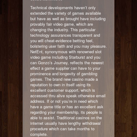
Technical developments haven’t only
extended the variety of games available
but have as well as brought have including
provably fair video game, which are
changing the industry. This particular
technology assurances transparent and
you will cheat-evidence betting feel,
bolstering user faith and you may pleasure.
NetEnt, synonymous with renowned slot
video game including Starburst and you
can Gonzo’s Journey, reflects the newest
effect a game supplier can have to your
prominence and longevity of gambling
games. The brand new casino made a
reputation to own in itself using its
excellent customer support, which is
accessed thru alive speak otherwise email
address. If or not you’re in need which
have a game title or has an excellent ask
regarding your membership, its people is
able to assist. Traditional casinos on the
internet usually have lengthy withdrawal
procedure which can take months to
complete.