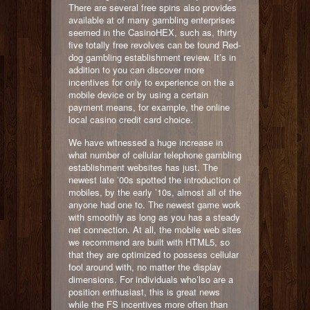
There are several free spins also provides
available at of many gambling enterprises
seemed in the CasinoHEX, such as, thirty
five totally free revolves can be found Red-
dog gambling establishment review. It’s in
addition to you can discover more
incentives for only to experience on the a
mobile device or by using a certain
payment means, for example, the online
local casino credit card choice.
We have witnessed a huge increase in
what number of cellular telephone gambling
establishment websites has just. The
newest late ’00s spotted the introduction of
mobiles, by the early ’10s, almost all of the
anyone had one to. The newest game work
with smoothly as long as you has a steady
net connection. At all, the mobile web sites
we recommend are built with HTML5, so
that they are optimized to possess cellular
fool around with, no matter the display
dimensions. For individuals who’lso are a
position enthusiast, this is great news
while the FS incentives more often than