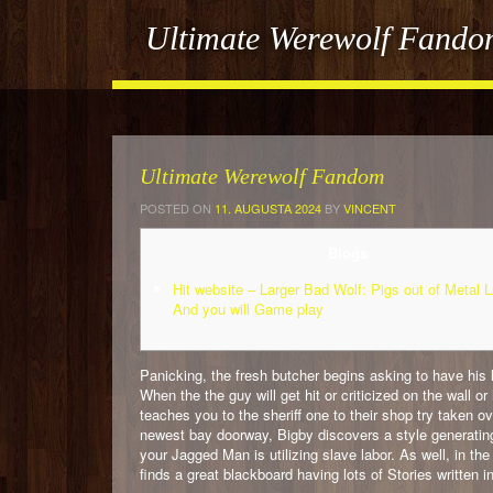
Ultimate Werewolf Fand
Ultimate Werewolf Fandom
POSTED ON
11. AUGUSTA 2024
BY
VINCENT
Blogs
Hit website – Larger Bad Wolf: Pigs out of Metal 
And you will Game play
Panicking, the fresh butcher begins asking to have his l
When the the guy will get hit or criticized on the wall 
teaches you to the sheriff one to their shop try taken
newest bay doorway, Bigby discovers a style generating
your Jagged Man is utilizing slave labor. As well, in th
finds a great blackboard having lots of Stories written i