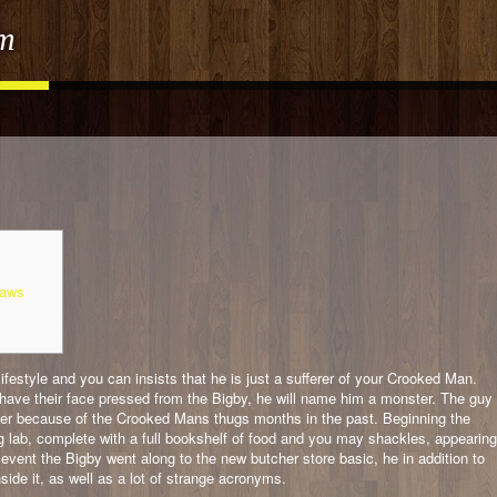
om
Laws
ifestyle and you can insists that he is just a sufferer of your Crooked Man.
or have their face pressed from the Bigby, he will name him a monster. The guy
 over because of the Crooked Mans thugs months in the past.
Beginning the
 lab, complete with a full bookshelf of food and you may shackles, appearing
e event the Bigby went along to the new butcher store basic, he in addition to
nside it, as well as a lot of strange acronyms.