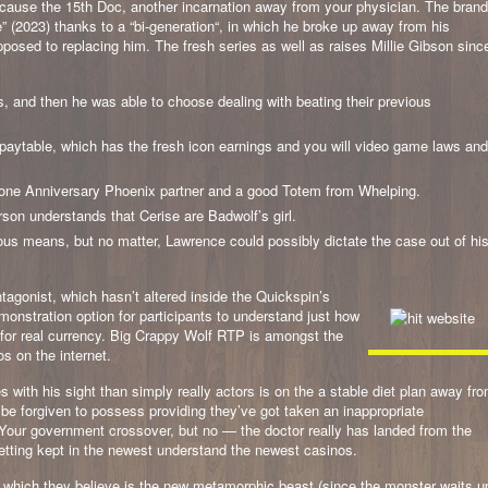
ecause the 15th Doc, another incarnation away from your physician. The brand
” (2023) thanks to a “bi-generation“, in which he broke up away from his
posed to replacing him. The fresh series as well as raises Millie Gibson sinc
, and then he was able to choose dealing with beating their previous
 paytable, which has the fresh icon earnings and you will video game laws and
ed one Anniversary Phoenix partner and a good Totem from Whelping.
erson understands that Cerise are Badwolf’s girl.
ous means, but no matter, Lawrence could possibly dictate the case out of hi
tagonist, which hasn’t altered inside the Quickspin’s
monstration option for participants to understand just how
ing for real currency. Big Crappy Wolf RTP is amongst the
s on the internet.
 with his sight than simply really actors is on the a stable diet plan away fr
be forgiven to possess providing they’ve got taken an inappropriate
Your government crossover, but no — the doctor really has landed from the
tting kept in the newest understand the newest casinos.
ion which they believe is the new metamorphic beast (since the monster waits u