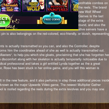
profitable combos on
the reels. The brand
new Wolf Wheel
Games is the last
stage of the extra
round, and also the
alive servers have a
pin is also belongings on the red-colored, eco-friendly, or bluish, representin
ants is actually transmatted so you can, and also the Controller, despite
nforms him the coordinates ahead of she as well is actually transmatted out.
asters“, to help you which she gloats, proclaiming that she has forgotten he
discomfort along with her skeleton is actually temporarily noticeable due to
edical professional and takes a girl entitled Lynda together as the a great
r, Rose has been stuck in her online game, and you will this woman is
t in the new feature, and it also performs in step three additional pieces insid
e known as the major Upwards Video game, The newest Multiplier Gather
is roofed regarding the reels during the extra revolves and you may one