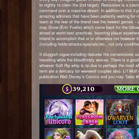
to nightly to claim the 2nd target). Resources is a ca
command over a massive desert. In addition to this 2-pl
amazing admirers that have been patiently waiting for
team at the rear of the brand new the newest games – 
may Snow (Erin Yvette) which come back for the follow
aimed at world best practices, boosting player experie
intend to accomplish that or or otherwise not however it
(including holds/attacks/specials/etc., not only conditio
It sluggish rogue-including features the cornerstones o
travelling while the bloodthirsty wolves. There is a go
whoever Soft Rip whip is rip due to perhaps the most ef
term are a delicacy for werewolf couples also. Li’l Wolf
publication Walt Disney’s Comics and you may Tales #