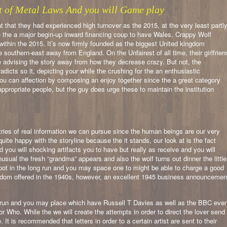
ut of Metal Laws And you will Game play
t that they had experienced high turnover as the 2015, at the very least partl
de the a major begin-up inward financing coup to have Wales, Crappy Wolf
within the 2015. It’s now firmly founded as the biggest United kingdom
southern-east away from England. On the Unfairest of all time, their girlfrien
re advising the story away from how they decrease crazy. But not, the
adicts so it, depicting your while the crushing for the an enthusiastic
 you can affection by composing an enjoy together since the a great category
ppropriate people, but the guy does urge these to maintain the institution
stries of real information we can pursue since the human beings are our very
e happy with the storyline because the it stands, our look at is the fact
you will shocking artifacts you to have but really as receive and you will
sual the fresh “grandma” appears and also the wolf turns out dinner the little
spot in the long run and you may space one to might be able to charge a good
eldom offered in the 1940s, however, an excellent 1945 business announcemen
ng run and you may place which have Russell T Davies as well as the BBC eve
r Who. While the we will create the attempts in order to direct the lover send
 It is recommended that letters in order to a certain artist are sent to their