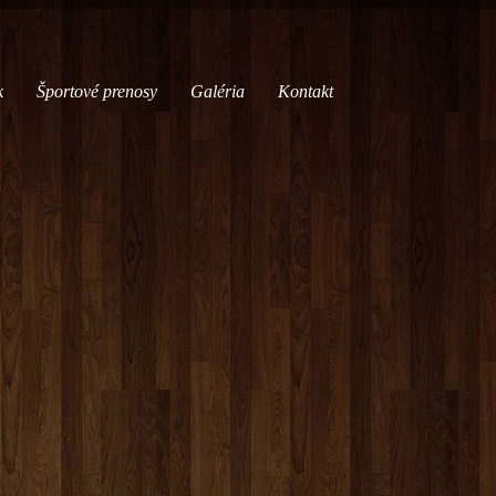
k
Športové prenosy
Galéria
Kontakt