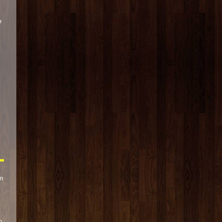
e
s
om
p