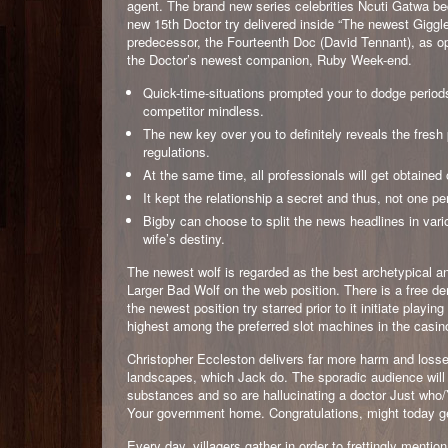
agent. The brand new series celebrities Ncuti Gatwa b
new 15th Doctor try delivered inside “The newest Giggle
predecessor, the Fourteenth Doc (David Tennant), as op
the Doctor’s newest companion, Ruby Week-end.
Quick-time-situations prompted your to dodge periods
competitor mindless.
The new key over you to definitely reveals the fresh
regulations.
At the same time, all professionals will get obtain
It kept the relationship a secret and thus, not one p
Bigby can choose to split the news headlines in vari
wife’s destiny.
The newest wolf is regarded as the best archetypical an
Larger Bad Wolf on the web position. There is a free de
the newest position try starred prior to it initiate play
highest among the preferred slot machines in the casino
Christopher Eccleston delivers far more harm and losses
landscapes, which Jack do. The sporadic audience will 
substances and so are hallucinating a doctor Just who/
Your government home. Congratulations, might today ge
Every day, villagers gather in order to frettingly ment