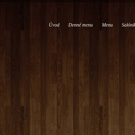
Úvod
Denné menu
Menu
Salóni