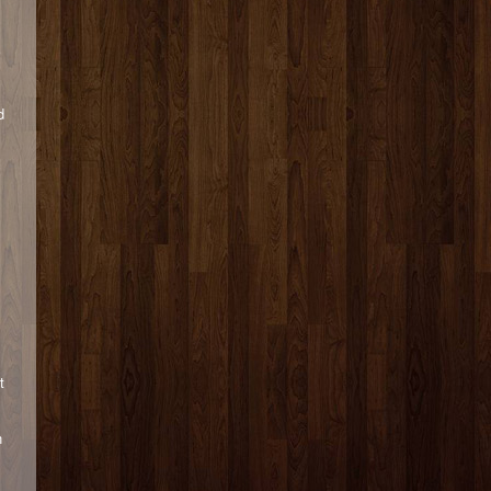
y
d
t
n