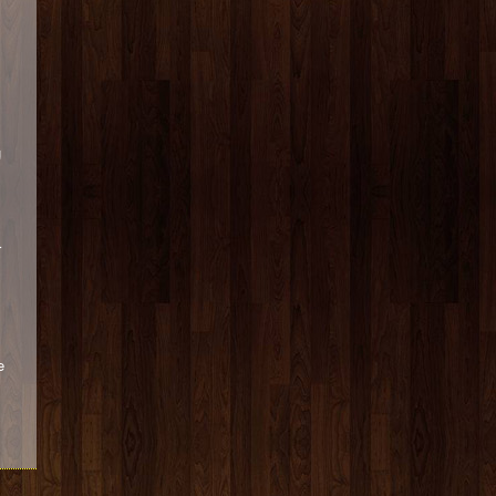
g
r
e