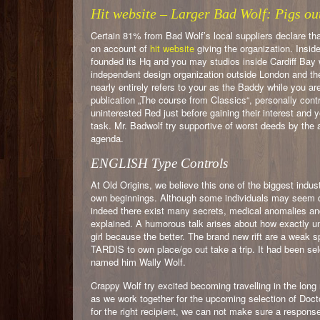
Hit website – Larger Bad Wolf: Pigs o
Certain 81% from Bad Wolf’s local suppliers declare tha
on account of
hit website
giving the organization. Insi
founded its Hq and you may studios inside Cardiff Bay 
independent design organization outside London and the 
nearly entirely refers to your as the Baddy while you a
publication „The course from Classics“, personally contr
uninterested Red just before gaining their interest and
task. Mr. Badwolf try supportive of worst deeds by the a
agenda.
ENGLISH Type Controls
At Old Origins, we believe this one of the biggest indu
own beginnings. Although some individuals may seem quit
indeed there exist many secrets, medical anomalies and 
explained. A humorous talk arises about how exactly unu
girl because the better. The brand new rift are a weak 
TARDIS to own place/go out take a trip. It had been s
named him Wally Wolf.
Crappy Wolf try excited becoming travelling in the lo
as we work together for the upcoming selection of Docto
for the right recipient, we can not make sure a response.