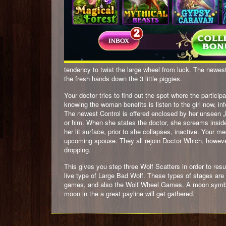
tendency to twist the large wheel from luck. The newest 
the fresh hands down the 3 little piggies.
Your doctor tries to find out the spot where the particip
knowing the woman benefits is listen to the girl now, i
The newest Control is offered enclosed by her unseen „M
or him. When she states the doctor, she screams inside 
her lit surface, prior to she collapses, inactive. Your m
upcoming spouse. They all rejoin Doctor Which, howeve
dropping.
This gives you step three Wolf Scatters in order to resul
live type of Large Bad Wolf. These types of stages ar
games, and also the Wolf Wheel Games. A moon symbol 
moon in the a great payline will get gathered.