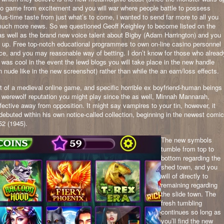
sino game from excitement and you will war where people battle to possess
us-time taste from just what’s to come, i wanted to send far more to all you
 much more news. So we questioned Geoff Keighley to become listed on the
as well as the brand new voice talent about Bigby (Adam Harrington) and you
 up. Free top-notch educational programmes to own on-line casino personnel
nce, and you may reasonable way of betting. I don’t know for those who alread
 was cool in the event the lewd blogs you will take place in the new handle
n nude like in the new screenshot) rather than while the an earn/loss effects.
ut of a medieval online game, and specific horrible ex boyfriend-human beings
od werewolf reputation you might play since the as well, Minnah Mannarah,
fective away from opposition. It might say vampires to your tin, however, it
 debuted within his own notice-called collection, beginning in the newest comic
52 (1945).
The new symbols
tumble from top to
bottom regarding the
shed town, and you
will of directly to
remaining regarding
the slide town. The
fresh tumbling
continues so long as
you’ll find the new