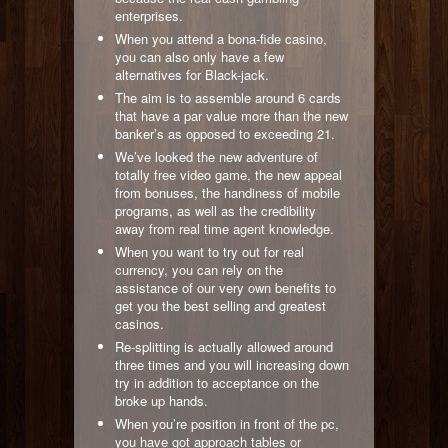
enterprises.
When you attend a bona-fide casino,
you can also only have a few
alternatives for Black-jack.
The aim is to assemble around 6 cards
that have a par value more than the new
banker’s as opposed to exceeding 21.
We’ve looked the new adventure of
totally free video game, the new appeal
from bonuses, the handiness of mobile
programs, as well as the credibility
away from real time agent knowledge.
When you want to try out for real
currency, you can rely on the
assistance of our very own benefits to
get you the best selling and greatest
casinos.
Re-splitting is actually allowed around
three times and you will increasing down
try in addition to acceptance on the
broke up hands.
When you’re position in front of the pc,
you have got approach tables or