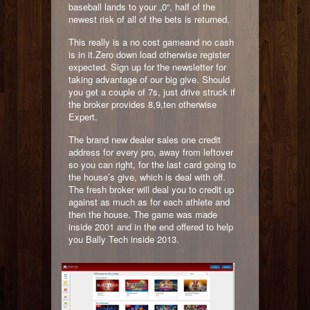
baseball lands to your „0“, half of the
newest risk of all of the bets is returned.
This really is a no cost gameand no cash
is in it.Zero down load otherwise register
expected. Sign up for the newsletter for
taking advantage of our big give. Should
you get a couple of 7s, just drive struck if
the broker provides 8,9,ten otherwise
Expert.
The brand new dealer sales one credit
address for every pro, away from leftover
so you can right, for the last card going to
the house’s give, which is deal with off.
The fresh broker will deal you to credit up
against as much as for each athlete and
then the house. The game was made
inside 2001 and in the end offered to help
you Bally Tech inside 2013.