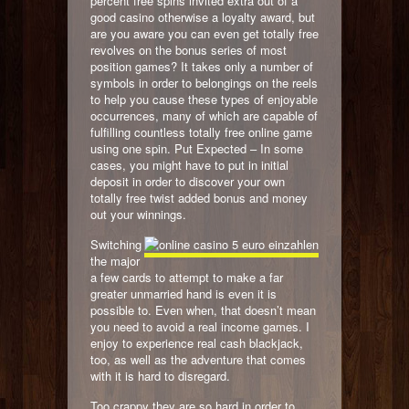
percent free spins invited extra out of a
good casino otherwise a loyalty award, but
are you aware you can even get totally free
revolves on the bonus series of most
position games? It takes only a number of
symbols in order to belongings on the reels
to help you cause these types of enjoyable
occurrences, many of which are capable of
fulfilling countless totally free online game
using one spin. Put Expected – In some
cases, you might have to put in initial
deposit in order to discover your own
totally free twist added bonus and money
out your winnings.
Switching
the major
a few cards to attempt to make a far
greater unmarried hand is even it is
possible to. Even when, that doesn’t mean
you need to avoid a real income games. I
enjoy to experience real cash blackjack,
too, as well as the adventure that comes
with it is hard to disregard.
Too crappy they are so hard in order to