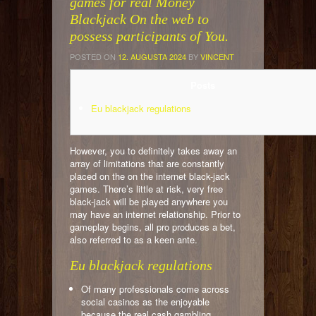
games for real Money
Blackjack On the web to
possess participants of You.
POSTED ON
12. AUGUSTA 2024
BY
VINCENT
Posts
Eu blackjack regulations
However, you to definitely takes away an
array of limitations that are constantly
placed on the on the internet black-jack
games. There’s little at risk, very free
black-jack will be played anywhere you
may have an internet relationship.
Prior to
gameplay begins, all pro produces a bet,
also referred to as a keen ante.
Eu blackjack regulations
Of many professionals come across
social casinos as the enjoyable
because the real cash gambling