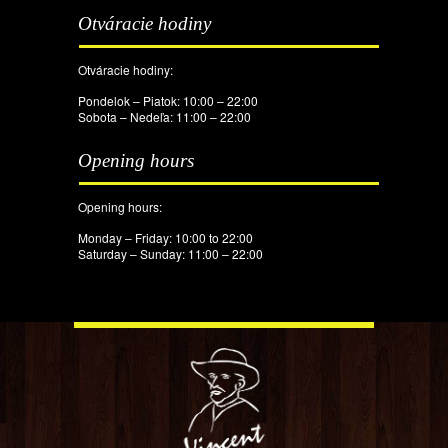
Otváracie hodiny
Otváracie hodiny:
Pondelok – Piatok: 10:00 – 22:00
Sobota – Nedeľa: 11:00 – 22:00
Opening hours
Opening hours:
Monday – Friday: 10:00 to 22:00
Saturday – Sunday: 11:00 – 22:00