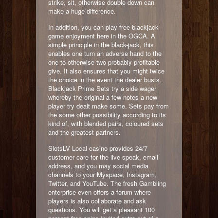
strike, sit, otherwise double down can
make a huge difference.
In addition, you can play free blackjack
game enjoyment here in the OGCA. A
simple principle in the black-jack, this
enables one turn an adverse hand to the
one to otherwise two probably profitable
give. It also ensures that you might twice
the choice in the event the dealer busts.
Blackjack Prime Sets try a side wager
whereby the original a few notes a new
player try dealt make some. Sets pay from
the some other possibility according to its
kind of, with blended pairs, coloured sets
and the greatest partners.
SlotsLV Local casino provides 24/7
customer care for the live speak, email
address, and you may social media
channels to your Myspace, Instagram,
Twitter, and YouTube. The fresh Gambling
enterprise even offers a forum where
players is also collaborate and ask
questions. You will get a pleasant 100