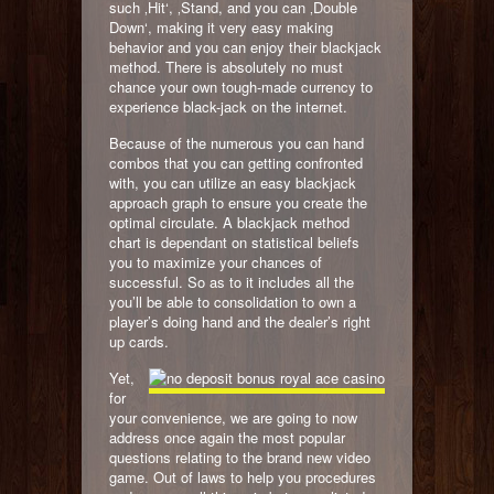
such ‚Hit‘, ‚Stand, and you can ‚Double
Down‘, making it very easy making
behavior and you can enjoy their blackjack
method. There is absolutely no must
chance your own tough-made currency to
experience black-jack on the internet.
Because of the numerous you can hand
combos that you can getting confronted
with, you can utilize an easy blackjack
approach graph to ensure you create the
optimal circulate. A blackjack method
chart is dependant on statistical beliefs
you to maximize your chances of
successful. So as to it includes all the
you’ll be able to consolidation to own a
player’s doing hand and the dealer’s right
up cards.
Yet,
for
your convenience, we are going to now
address once again the most popular
questions relating to the brand new video
game. Out of laws to help you procedures