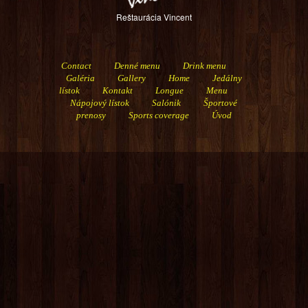
Reštaurácia Vincent
Contact
Denné menu
Drink menu
Galéria
Gallery
Home
Jedálny
lístok
Kontakt
Longue
Menu
Nápojový lístok
Salónik
Športové
prenosy
Sports coverage
Úvod