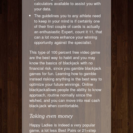
calculators available to assist you with
your data.
The guidelines you to any athlete need
to keep in your mind is if certainly one
of their first couple of cards is actually
an enthusiastic Expert, count it 11, that
can a lot more enhance your winning
opportunity against the specialist.
This type of 100 percent free video game
are the best way to habit and you may
know the basics of blackjack with no
financial risk, since you gamble blackjack
games for fun. Learning how to gamble
instead risking anything is the best way to
optimize your future winnings. Online
blackjackallows people the ability to know
approach, routine normally since the
wished, and you can move into real cash
black-jack when comfortable.
Taking even money
Happy Ladies is indeed a very popular
game, a lot less Best Pairs or 21+step