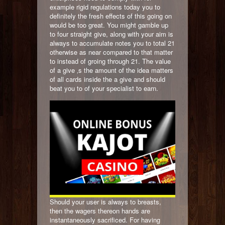
example rigid regulations today you to
definitely the fresh effects of this going on
would be too great. You might gamble up
to four straight give, along with your aim is
always to accumulate notes you to total 21
otherwise as near compared to that matter
to instead of groing through 21. The value
of a give ‚s the amount of the idea matters
of all cards inside the a give and should
beat you to of your specialist to earn.
Should your user is always to breasts,
then the wagers thereon hands are
instantaneously sacrificed. For having