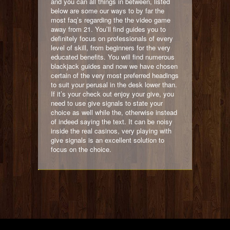
and you can all things in between, listed
below are some our ways to by far the
most faq’s regarding the the video game
away from 21. You’ll find guides you to
definitely focus on professionals of every
level of skill, from beginners for the very
educated benefits. You will find numerous
blackjack guides and now we have chosen
certain of the very most preferred headings
to suit your perusal in the desk lower than.
If it’s your check out enjoy your give, you
need to use give signals to state your
choice as well while the, otherwise instead
of indeed saying the text. It can be noisy
inside the real casinos, very playing with
give signals is an excellent solution to
focus on the choice.