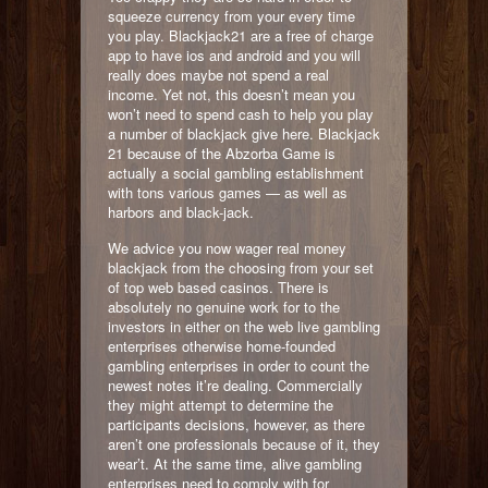
squeeze currency from your every time
you play. Blackjack21 are a free of charge
app to have ios and android and you will
really does maybe not spend a real
income. Yet not, this doesn’t mean you
won’t need to spend cash to help you play
a number of blackjack give here. Blackjack
21 because of the Abzorba Game is
actually a social gambling establishment
with tons various games — as well as
harbors and black-jack.
We advice you now wager real money
blackjack from the choosing from your set
of top web based casinos. There is
absolutely no genuine work for to the
investors in either on the web live gambling
enterprises otherwise home-founded
gambling enterprises in order to count the
newest notes it’re dealing. Commercially
they might attempt to determine the
participants decisions, however, as there
aren’t one professionals because of it, they
wear’t. At the same time, alive gambling
enterprises need to comply with for