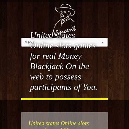
United states
Online slots games
for real Money
Blackjack On the
web to possess
participants of You.
United states Online slots