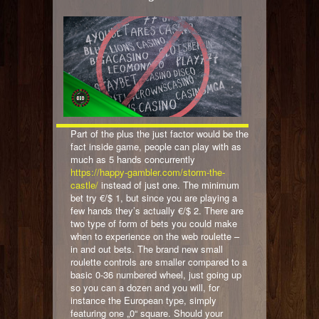
Part of the plus the just factor would be the
fact inside game, people can play with as
much as 5 hands concurrently
https://happy-gambler.com/storm-the-
castle/
instead of just one. The minimum
bet try €/$ 1, but since you are playing a
few hands they’s actually €/$ 2. There are
two type of form of bets you could make
when to experience on the web roulette –
in and out bets. The brand new small
roulette controls are smaller compared to a
basic 0-36 numbered wheel, just going up
so you can a dozen and you will, for
instance the European type, simply
featuring one „0“ square. Should your