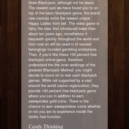
three Black-jack, although not far about.
The newest spin we have found you to on
top of the basic blackjack game, the brand
new casinos extra the newest unique
Happy Ladies front bet. The video game is
fairly the new, first introduced lower than
about ten years ago, nonetheless it
bequeath quickly throughout the world and
from now on will be used in of several
belongings founded gambling enterprises.
Then, if you’d like these 100 percent free
blackjack online game, therefore
understand the the inner workings of the
greatest Blackjack Method, you might
decide to move on to real cash blackjack
games. While not supported by a vast
around the world casino organization, they
provide 100 percent free blackjack game
where you can in addition to earn
sweepstake gold coins. There is the
chance to earn sweepstakes coins whether
or not you are to experience inside the
totally free function.
Cards Thinking