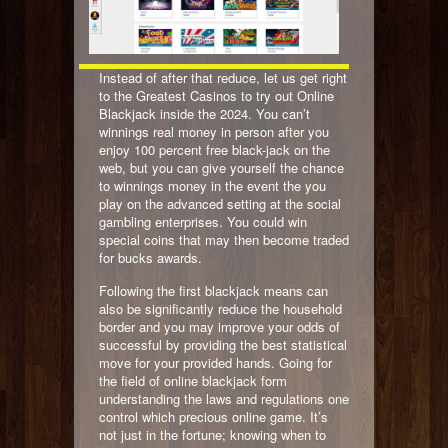
Instead of after that reduce, let us get right
to the Greatest Casinos to try out Online
Blackjack inside the 2024. You can’t
winnings real money in person after you
enjoy 100 percent free black-jack on the
web, but you can give yourself the chance
to winnings money in the event the you
play on the advanced setting at the social
gambling enterprises. You could win
special coins that may then become traded
for bucks awards.
Following the first blackjack means can
also be significantly reduce the household
border and you may improve your odds of
successful by providing the best statistical
move for your provided hands. Going for
the field of online blackjack form
understanding the laws and regulations one
control which precious online game. It’s
not just in the fortune; knowing when to