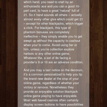
which hand, you need to start by an
enthusiastic ace and you can a good 10-
part card, to have a great “natural” full of
21. So it hand sounds all others – actually
almost every other give which could get 21
– except for other blackjacks, which trigger
a click. For blackjack, this type of
phantom bonuses are completely
ineffective – they simply enable you to get
swept up without the capacity to cashout
when your to come. Avoid using her or
him, unless you’re collection explore
harbors or any other online game.
Whatever the, a set of 8s facing a
provider’s 9 or 10 are an adverse condition.
And you may a last notice on the decorum,
it’s a common personalized to help you tip
the brand new dealer at the stop of your
online game, regardless of whether your
victory or remove. Nonetheless they
provide an enjoyable solution blackjack
online game playing to have enjoyable.
Most web based casinos often certainly
display screen buttons to have possibilities