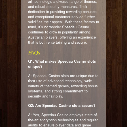
art technology, a diverse range of themes,
and robust security measures. Their
dedication to providing rewarding bonuses
and exceptional customer service further
solidifies their appeal. With these factors in
mind, it’s no wonder Speedau Casino
continues to grow in popularity among
Australian players, offering an experience
that is both entertaining and secure.
FAQs
Q1: What makes Speedau Casino slots
unique?
A: Speedau Casino slots are unique due to
their use of advanced technology, wide
variety of themed games, rewarding bonus
systems, and strong commitment to
security and fair play.
Q2: Are Speedau Casino slots secure?
A: Yes, Speedau Casino employs state-of-
the-art encryption technologies and regular
audits to ensure player data and game