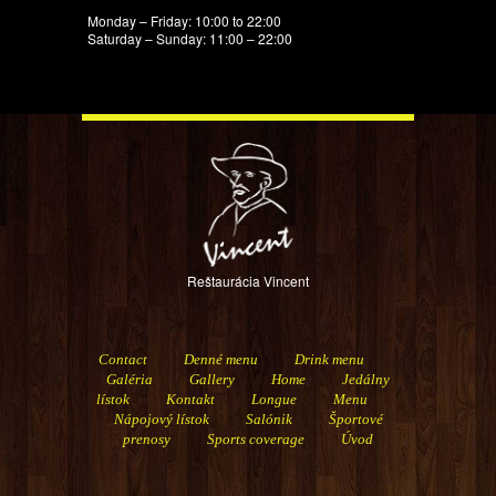
Monday – Friday: 10:00 to 22:00
Saturday – Sunday: 11:00 – 22:00
Reštaurácia Vincent
Contact
Denné menu
Drink menu
Galéria
Gallery
Home
Jedálny
lístok
Kontakt
Longue
Menu
Nápojový lístok
Salónik
Športové
prenosy
Sports coverage
Úvod