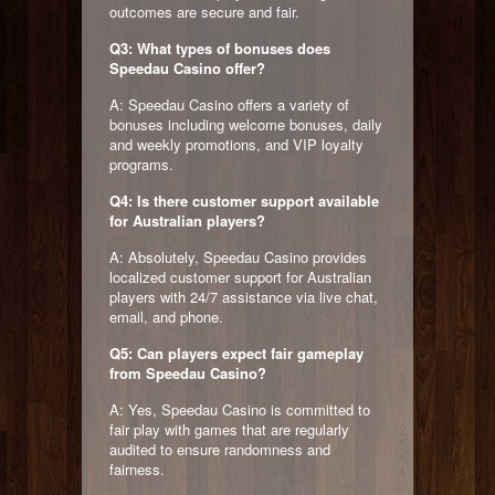
outcomes are secure and fair.
Q3: What types of bonuses does
Speedau Casino offer?
A: Speedau Casino offers a variety of
bonuses including welcome bonuses, daily
and weekly promotions, and VIP loyalty
programs.
Q4: Is there customer support available
for Australian players?
A: Absolutely, Speedau Casino provides
localized customer support for Australian
players with 24/7 assistance via live chat,
email, and phone.
Q5: Can players expect fair gameplay
from Speedau Casino?
A: Yes, Speedau Casino is committed to
fair play with games that are regularly
audited to ensure randomness and
fairness.