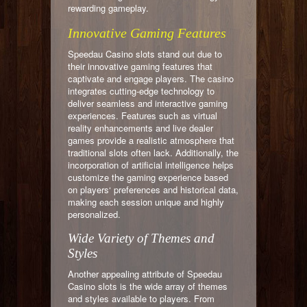
rewarding gameplay.
Innovative Gaming Features
Speedau Casino slots stand out due to
their innovative gaming features that
captivate and engage players. The casino
integrates cutting-edge technology to
deliver seamless and interactive gaming
experiences. Features such as virtual
reality enhancements and live dealer
games provide a realistic atmosphere that
traditional slots often lack. Additionally, the
incorporation of artificial intelligence helps
customize the gaming experience based
on players‘ preferences and historical data,
making each session unique and highly
personalized.
Wide Variety of Themes and
Styles
Another appealing attribute of Speedau
Casino slots is the wide array of themes
and styles available to players. From