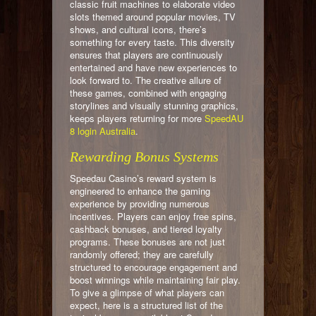
classic fruit machines to elaborate video
slots themed around popular movies, TV
shows, and cultural icons, there’s
something for every taste. This diversity
ensures that players are continuously
entertained and have new experiences to
look forward to. The creative allure of
these games, combined with engaging
storylines and visually stunning graphics,
keeps players returning for more
SpeedAU
8 login Australia
.
Rewarding Bonus Systems
Speedau Casino’s reward system is
engineered to enhance the gaming
experience by providing numerous
incentives. Players can enjoy free spins,
cashback bonuses, and tiered loyalty
programs. These bonuses are not just
randomly offered; they are carefully
structured to encourage engagement and
boost winnings while maintaining fair play.
To give a glimpse of what players can
expect, here is a structured list of the