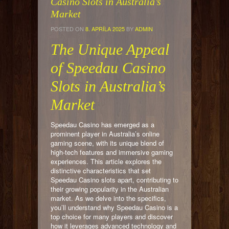
Casino Slots in Australia’s
Market
POSTED ON
8. APRÍLA 2025
BY
ADMIN
The Unique Appeal
of Speedau Casino
Slots in Australia’s
Market
Speedau Casino has emerged as a
prominent player in Australia’s online
gaming scene, with its unique blend of
high-tech features and immersive gaming
experiences. This article explores the
distinctive characteristics that set
Speedau Casino slots apart, contributing to
their growing popularity in the Australian
market. As we delve into the specifics,
you’ll understand why Speedau Casino is a
top choice for many players and discover
how it leverages advanced technology and