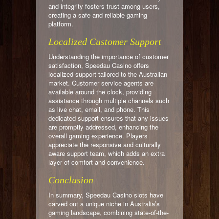
and integrity fosters trust among users,
creating a safe and reliable gaming
platform.
Localized Customer Support
Understanding the importance of customer
satisfaction, Speedau Casino offers
localized support tailored to the Australian
market. Customer service agents are
available around the clock, providing
assistance through multiple channels such
as live chat, email, and phone. This
dedicated support ensures that any issues
are promptly addressed, enhancing the
overall gaming experience. Players
appreciate the responsive and culturally
aware support team, which adds an extra
layer of comfort and convenience.
Conclusion
In summary, Speedau Casino slots have
carved out a unique niche in Australia’s
gaming landscape, combining state-of-the-