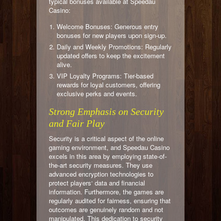
typical bonuses available at Speedau
Casino:
Welcome Bonuses: Generous entry
bonuses for new players upon sign-up.
Daily and Weekly Promotions: Regularly
updated offers to keep the excitement
alive.
VIP Loyalty Programs: Tier-based
rewards for loyal customers, offering
exclusive perks and events.
Strong Emphasis on Security
and Fair Play
Security is a critical aspect of the online
gaming environment, and Speedau Casino
excels in this area by employing state-of-
the-art security measures. They use
advanced encryption technologies to
protect players‘ data and financial
information. Furthermore, the games are
regularly audited for fairness, ensuring that
outcomes are genuinely random and not
manipulated. This dedication to security