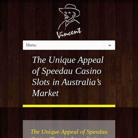
The Unique Appeal
of Speedau Casino
Slots in Australia’s
Market
The Unique Appeal of Speedau