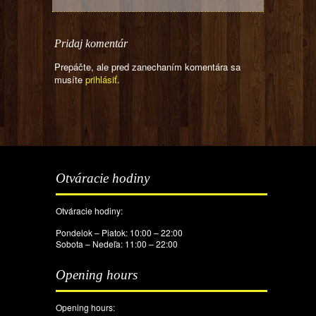
Pridaj komentár
Prepáčte, ale pred zanechaním komentára sa
musíte
prihlásiť
.
Otváracie hodiny
Otváracie hodiny:
Pondelok – Piatok: 10:00 – 22:00
Sobota – Nedeľa: 11:00 – 22:00
Opening hours
Opening hours: